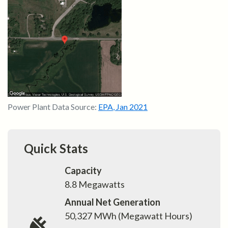
Power Plant Data Source:
EPA
,
Jan 2021
Quick Stats
Capacity
8.8
Megawatts
Annual Net Generation
50,327
MWh (Megawatt Hours)