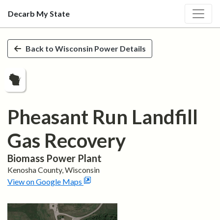
Decarb My State
Skip to main content
Back to
Wisconsin
Power Details
Pheasant Run Landfill
Gas Recovery
Biomass
Power Plant
Kenosha
County,
Wisconsin
View on Google Maps