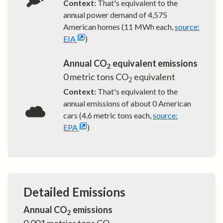
Context:
That's equivalent to the
annual power demand of
4,575
American homes (11 MWh each,
source:
EIA
)
Annual CO
equivalent emissions
2
0
metric tons CO
equivalent
2
Context:
That's equivalent to the
annual emissions of about
0
American
cars (4.6 metric tons each,
source:
EPA
)
Detailed Emissions
Annual CO
emissions
2