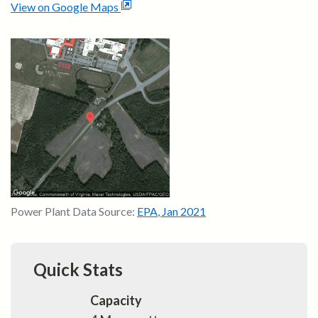
View on Google Maps
Power Plant Data Source:
EPA
,
Jan 2021
Quick Stats
Capacity