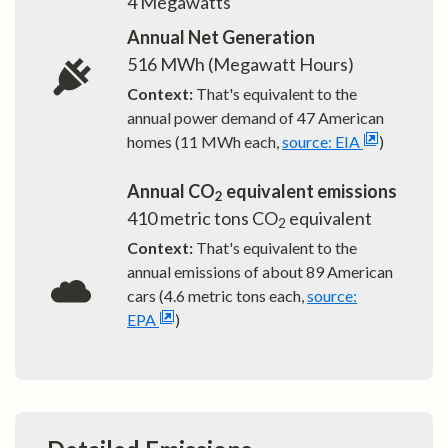
4
Megawatts
Annual Net Generation
516
MWh (Megawatt Hours)
Context:
That's equivalent to the
annual power demand of
47
American
homes (11 MWh each,
source: EIA
)
Annual CO
equivalent emissions
2
410
metric tons CO
equivalent
2
Context:
That's equivalent to the
annual emissions of about
89
American
cars (4.6 metric tons each,
source:
EPA
)