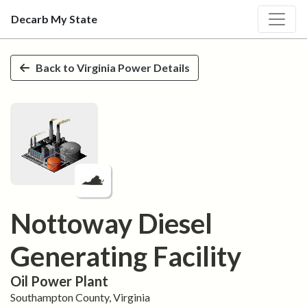
Decarb My State
Skip to main content
Back to
Virginia
Power Details
Nottoway Diesel
Generating Facility
Oil
Power Plant
Southampton
County,
Virginia