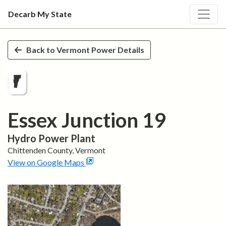
Decarb My State
Skip to main content
Back to
Vermont
Power Details
Essex Junction 19
Hydro
Power Plant
Chittenden
County,
Vermont
View on Google Maps