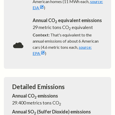
American homes (11 MWh each,
source:
EIA
)
Annual CO
equivalent emissions
2
29
metric tons CO
equivalent
2
Context:
That's equivalent to the
annual emissions of about
6
American
cars (4.6 metric tons each,
source:
EPA
)
Detailed Emissions
Annual CO
emissions
2
29.400
metrics tons CO
2
Annual SO
(Sulfer Dioxide) emissions
2