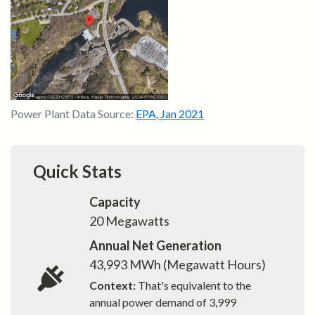
Power Plant Data Source:
EPA
,
Jan 2021
Quick Stats
Capacity
20
Megawatts
Annual Net Generation
43,993
MWh (Megawatt Hours)
Context:
That's equivalent to the
annual power demand of
3,999