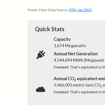
Power Plant Data Source:
EPA
,
Jan 2021
Quick Stats
Capacity
1,674
Megawatts
Annual Net Generation
4,544,694
MWh (Megawatt 
Context:
That's equivalent to 
Annual CO
equivalent emi
2
5,466,001
metric tons CO
e
2
Context:
That's equivalent to t