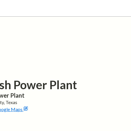
sh Power Plant
wer Plant
ty,
Texas
oogle Maps