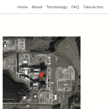
Home
About
Terminology
FAQ
Take Action