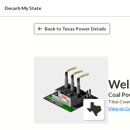
Decarb My State
Skip to main content
Back to
Texas
Power Details
Wel
Coal
Po
Titus
Coun
View on G