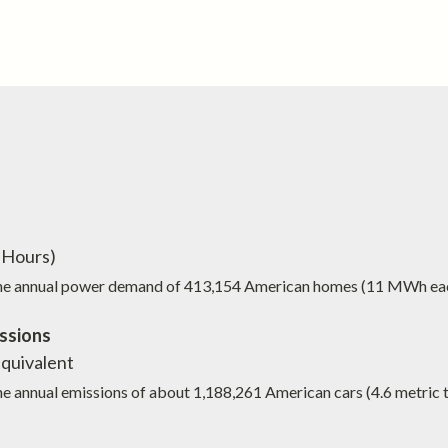
Hours)
the annual power demand of
413,154
American homes (11 MWh ea
ssions
quivalent
he annual emissions of about
1,188,261
American cars (4.6 metric 