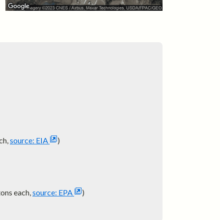
ch,
source: EIA
)
tons each,
source: EPA
)