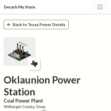
Decarb My State
Skip to main content
Back to
Texas
Power Details
Oklaunion Power
Station
Coal
Power Plant
Wilbarger
County,
Texas