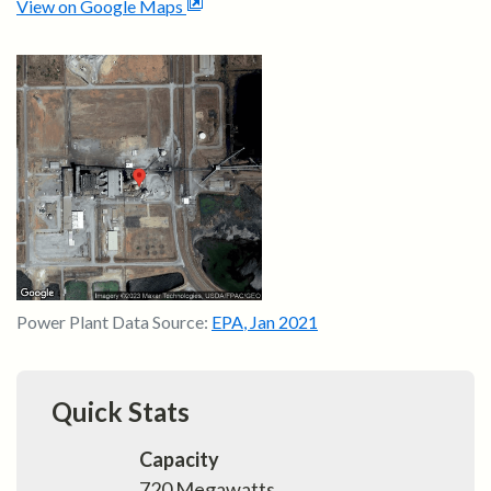
View on Google Maps
Power Plant Data Source:
EPA
,
Jan 2021
Quick Stats
Capacity
720
Megawatts