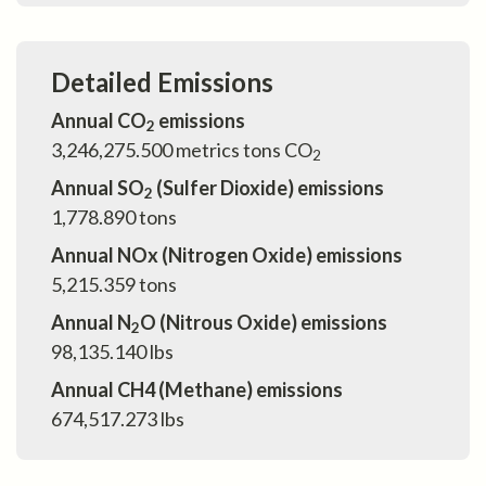
Detailed Emissions
Annual CO
emissions
2
3,246,275.500
metrics tons CO
2
Annual SO
(Sulfer Dioxide) emissions
2
1,778.890
tons
Annual NOx (Nitrogen Oxide) emissions
5,215.359
tons
Annual N
O (Nitrous Oxide) emissions
2
98,135.140
lbs
Annual CH4 (Methane) emissions
674,517.273
lbs