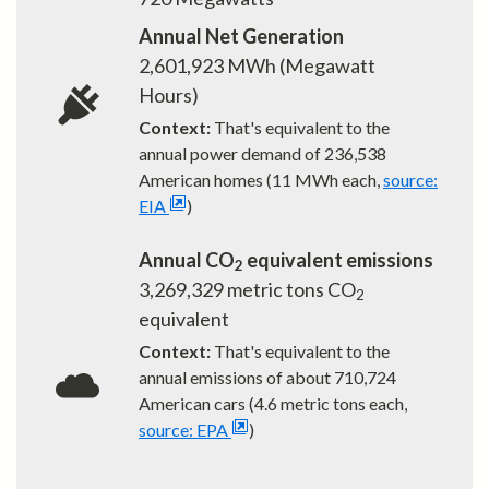
Annual Net Generation
2,601,923
MWh (Megawatt
Hours)
Context:
That's equivalent to the
annual power demand of
236,538
American homes (11 MWh each,
source:
EIA
)
Annual CO
equivalent emissions
2
3,269,329
metric tons CO
2
equivalent
Context:
That's equivalent to the
annual emissions of about
710,724
American cars (4.6 metric tons each,
source: EPA
)