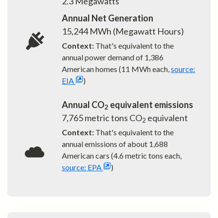
2.3
Megawatts
Annual Net Generation
15,244
MWh (Megawatt Hours)
Context:
That's equivalent to the
annual power demand of
1,386
American homes (11 MWh each,
source:
EIA
)
Annual CO
equivalent emissions
2
7,765
metric tons CO
equivalent
2
Context:
That's equivalent to the
annual emissions of about
1,688
American cars (4.6 metric tons each,
source: EPA
)