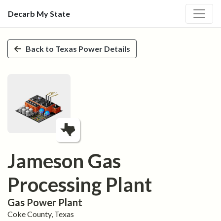
Decarb My State
Skip to main content
Back to
Texas
Power Details
Jameson Gas
Processing Plant
Gas
Power Plant
Coke
County,
Texas