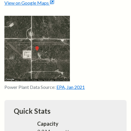
View on Google Maps
Power Plant Data Source:
EPA
,
Jan 2021
Quick Stats
Capacity