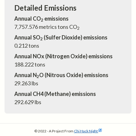
Detailed Emissions
Annual CO
emissions
2
7,757.576
metrics tons CO
2
Annual SO
(Sulfer Dioxide) emissions
2
0.212
tons
Annual NOx (Nitrogen Oxide) emissions
188.222
tons
Annual N
O (Nitrous Oxide) emissions
2
29.263
lbs
Annual CH4 (Methane) emissions
292.629
lbs
© 2022 - A Project From
Chi Hack Night