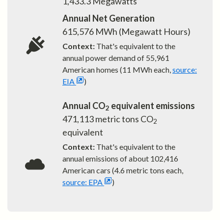
1,433.3
Megawatts
Annual Net Generation
615,576
MWh (Megawatt Hours)
Context:
That's equivalent to the
annual power demand of
55,961
American homes (11 MWh each,
source:
EIA
)
Annual CO
equivalent emissions
2
471,113
metric tons CO
2
equivalent
Context:
That's equivalent to the
annual emissions of about
102,416
American cars (4.6 metric tons each,
source: EPA
)