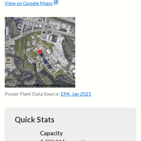
View on Google Maps
Power Plant Data Source:
EPA
,
Jan 2021
Quick Stats
Capacity