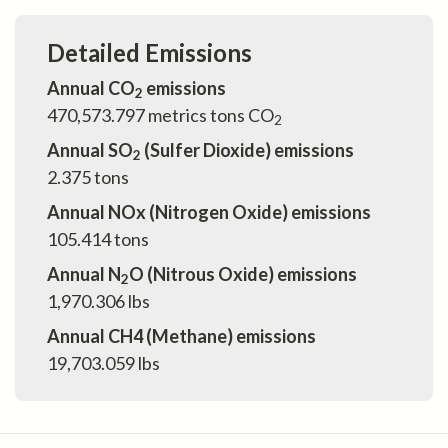
Detailed Emissions
Annual CO
emissions
2
470,573.797
metrics tons CO
2
Annual SO
(Sulfer Dioxide) emissions
2
2.375
tons
Annual NOx (Nitrogen Oxide) emissions
105.414
tons
Annual N
O (Nitrous Oxide) emissions
2
1,970.306
lbs
Annual CH4 (Methane) emissions
19,703.059
lbs