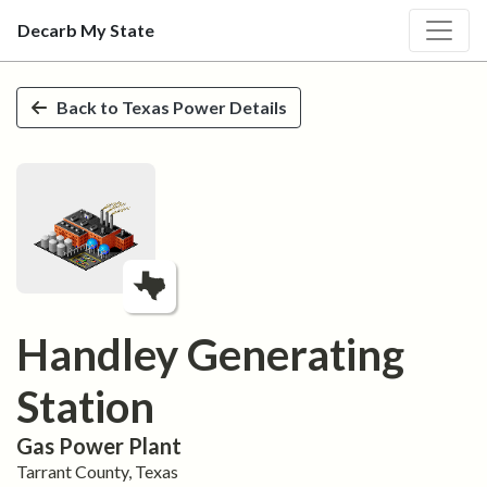
Decarb My State
Skip to main content
Back to
Texas
Power Details
Handley Generating
Station
Gas
Power Plant
Tarrant
County,
Texas