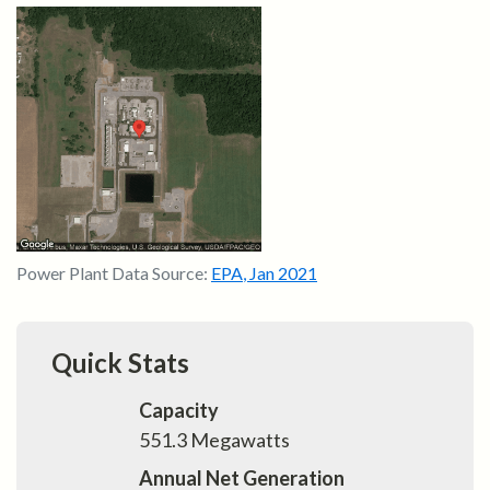
Power Plant Data Source:
EPA
,
Jan 2021
Quick Stats
Capacity
551.3
Megawatts
Annual Net Generation