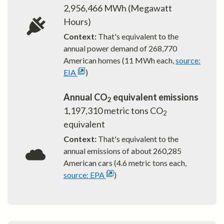
2,956,466
MWh (Megawatt
Hours)
Context:
That's equivalent to the
annual power demand of
268,770
American homes (11 MWh each,
source:
EIA
)
Annual CO
equivalent emissions
2
1,197,310
metric tons CO
2
equivalent
Context:
That's equivalent to the
annual emissions of about
260,285
American cars (4.6 metric tons each,
source: EPA
)