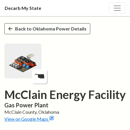
Decarb My State
Skip to main content
Back to
Oklahoma
Power Details
McClain Energy Facility
Gas
Power Plant
McClain
County,
Oklahoma
View on Google Maps