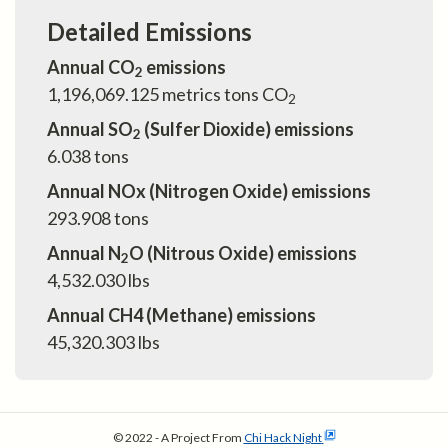
Detailed Emissions
Annual CO
emissions
2
1,196,069.125
metrics tons CO
2
Annual SO
(Sulfer Dioxide) emissions
2
6.038
tons
Annual NOx (Nitrogen Oxide) emissions
293.908
tons
Annual N
O (Nitrous Oxide) emissions
2
4,532.030
lbs
Annual CH4 (Methane) emissions
45,320.303
lbs
© 2022 - A Project From
Chi Hack Night