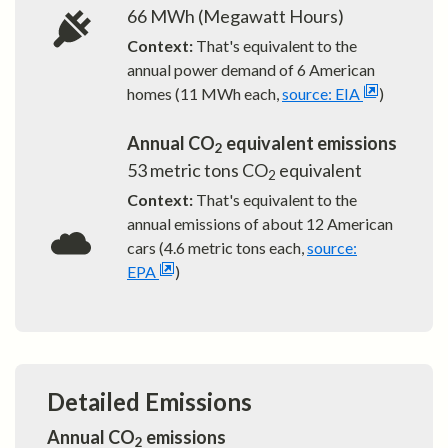
66
MWh (Megawatt Hours)
Context:
That's equivalent to the
annual power demand of
6
American
homes (11 MWh each,
source: EIA
)
Annual CO
equivalent emissions
2
53
metric tons CO
equivalent
2
Context:
That's equivalent to the
annual emissions of about
12
American
cars (4.6 metric tons each,
source:
EPA
)
Detailed Emissions
Annual CO
emissions
2