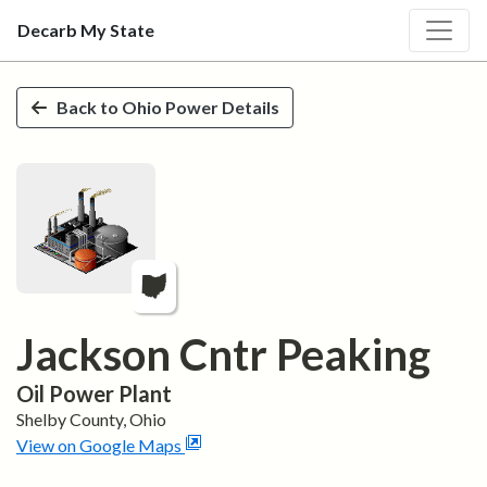
Decarb My State
Skip to main content
Back to
Ohio
Power Details
Jackson Cntr Peaking
Oil
Power Plant
Shelby
County,
Ohio
View on Google Maps