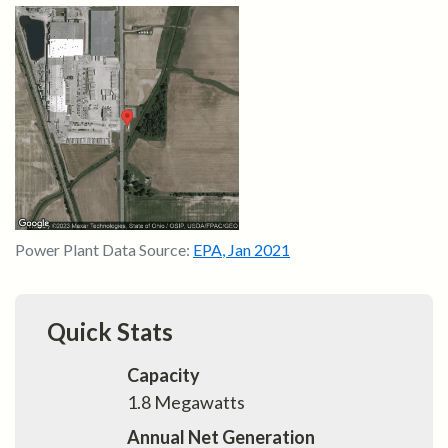
Power Plant Data Source:
EPA
,
Jan 2021
Quick Stats
Capacity
1.8
Megawatts
Annual Net Generation