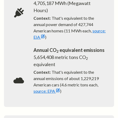
4,705,187
MWh (Megawatt
Hours)
Context:
That's equivalent to the
annual power demand of
427,744
American homes (11 MWh each,
source:
EIA
)
Annual CO
equivalent emissions
2
5,654,408
metric tons CO
2
equivalent
Context:
That's equivalent to the
annual emissions of about
1,229,219
American cars (4.6 metric tons each,
source: EPA
)