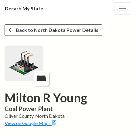
Decarb My State
Skip to main content
Back to
North Dakota
Power Details
Milton R Young
Coal
Power Plant
Oliver
County,
North Dakota
View on Google Maps