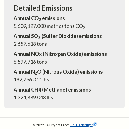
Detailed Emissions
Annual CO
emissions
2
5,609,127.000
metrics tons CO
2
Annual SO
(Sulfer Dioxide) emissions
2
2,657.618
tons
Annual NOx (Nitrogen Oxide) emissions
8,597.716
tons
Annual N
O (Nitrous Oxide) emissions
2
192,756.311
lbs
Annual CH4 (Methane) emissions
1,324,889.043
lbs
© 2022 - A Project From
Chi Hack Night