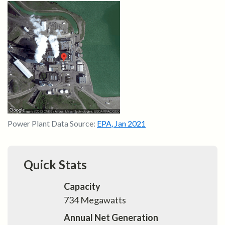
Power Plant Data Source:
EPA
,
Jan 2021
Quick Stats
Capacity
734
Megawatts
Annual Net Generation