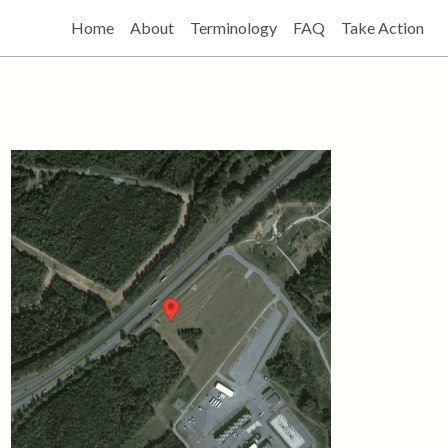
Home
About
Terminology
FAQ
Take Action