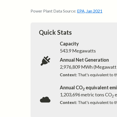
Power Plant Data Source:
EPA
,
Jan 2021
Quick Stats
Capacity
543.9
Megawatts
Annual Net Generation
2,976,809
MWh (Megawatt 
Context:
That's equivalent to 
Annual CO
equivalent emi
2
1,203,696
metric tons CO
e
2
Context:
That's equivalent to t