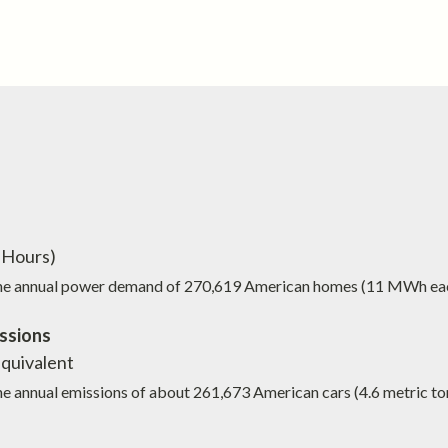
Hours)
the annual power demand of
270,619
American homes (11 MWh ea
ssions
quivalent
he annual emissions of about
261,673
American cars (4.6 metric to