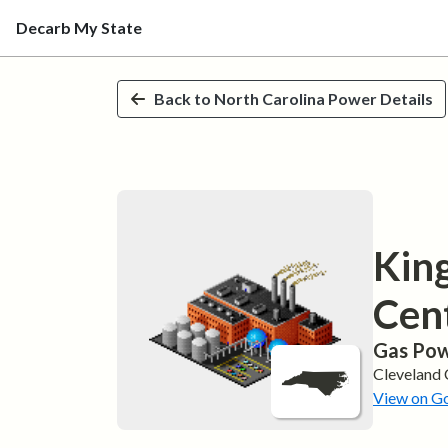
Decarb My State
Skip to main content
Back to
North Carolina
Power Details
Kin
Cen
Gas
Pow
Cleveland
View on G