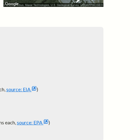
ch,
source: EIA
)
ns each,
source: EPA
)