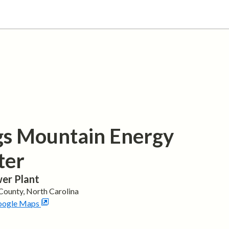
gs Mountain Energy
ter
er Plant
County,
North Carolina
oogle Maps