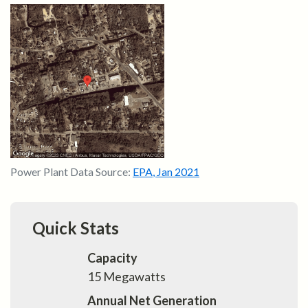
Power Plant Data Source:
EPA
,
Jan 2021
Quick Stats
Capacity
15
Megawatts
Annual Net Generation