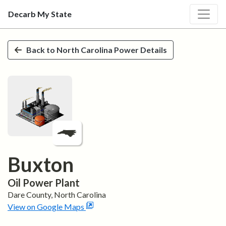
Decarb My State
Skip to main content
Back to
North Carolina
Power Details
Buxton
Oil
Power Plant
Dare
County,
North Carolina
View on Google Maps