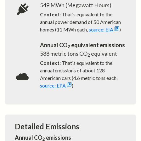
549
MWh (Megawatt Hours)
Context:
That's equivalent to the
annual power demand of
50
American
homes (11 MWh each,
source: EIA
)
Annual CO
equivalent emissions
2
588
metric tons CO
equivalent
2
Context:
That's equivalent to the
annual emissions of about
128
American cars (4.6 metric tons each,
source: EPA
)
Detailed Emissions
Annual CO
emissions
2