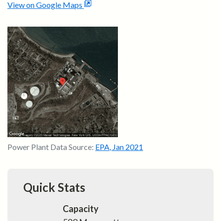
View on Google Maps
Power Plant Data Source:
EPA
,
Jan 2021
Quick Stats
Capacity