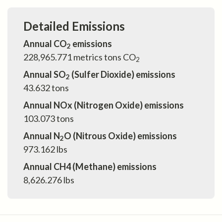
Detailed Emissions
Annual CO
emissions
2
228,965.771
metrics tons CO
2
Annual SO
(Sulfer Dioxide) emissions
2
43.632
tons
Annual NOx (Nitrogen Oxide) emissions
103.073
tons
Annual N
O (Nitrous Oxide) emissions
2
973.162
lbs
Annual CH4 (Methane) emissions
8,626.276
lbs