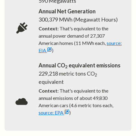
590
Megawatts
Annual Net Generation
300,379
MWh (Megawatt Hours)
Context:
That's equivalent to the
annual power demand of
27,307
American homes (11 MWh each,
source:
EIA
)
Annual CO
equivalent emissions
2
229,218
metric tons CO
2
equivalent
Context:
That's equivalent to the
annual emissions of about
49,830
American cars (4.6 metric tons each,
source: EPA
)