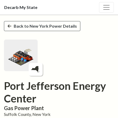
Decarb My State
Skip to main content
Back to
New York
Power Details
Port Jefferson Energy
Center
Gas
Power Plant
Suffolk
County,
New York