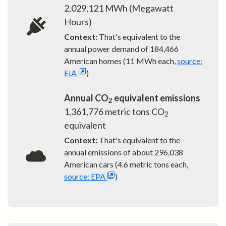
2,029,121
MWh (Megawatt
Hours)
Context:
That's equivalent to the
annual power demand of
184,466
American homes (11 MWh each,
source:
EIA
)
Annual CO
equivalent emissions
2
1,361,776
metric tons CO
2
equivalent
Context:
That's equivalent to the
annual emissions of about
296,038
American cars (4.6 metric tons each,
source: EPA
)