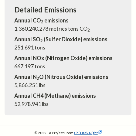
Detailed Emissions
Annual CO
emissions
2
1,360,240.278
metrics tons CO
2
Annual SO
(Sulfer Dioxide) emissions
2
251.691
tons
Annual NOx (Nitrogen Oxide) emissions
667.197
tons
Annual N
O (Nitrous Oxide) emissions
2
5,866.251
lbs
Annual CH4 (Methane) emissions
52,978.941
lbs
© 2022 - A Project From
Chi Hack Night