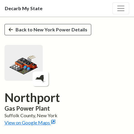
Decarb My State
Skip to main content
Back to
New York
Power Details
Northport
Gas
Power Plant
Suffolk
County,
New York
View on Google Maps