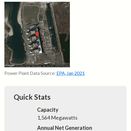
Power Plant Data Source:
EPA
,
Jan 2021
Quick Stats
Capacity
1,564
Megawatts
Annual Net Generation