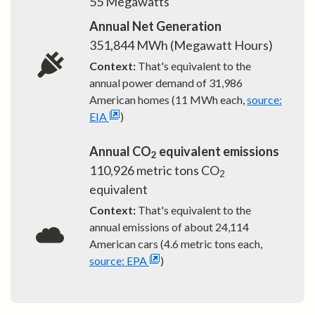
55
Megawatts
Annual Net Generation
351,844
MWh (Megawatt Hours)
Context:
That's equivalent to the
annual power demand of
31,986
American homes (11 MWh each,
source:
EIA
)
Annual CO
equivalent emissions
2
110,926
metric tons CO
2
equivalent
Context:
That's equivalent to the
annual emissions of about
24,114
American cars (4.6 metric tons each,
source: EPA
)