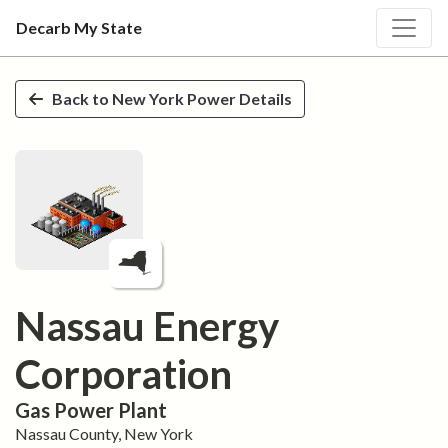
Decarb My State
Skip to main content
Back to
New York
Power Details
Nassau Energy
Corporation
Gas
Power Plant
Nassau
County,
New York