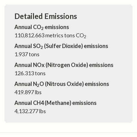
Detailed Emissions
Annual CO
emissions
2
110,812.663
metrics tons CO
2
Annual SO
(Sulfer Dioxide) emissions
2
1.937
tons
Annual NOx (Nitrogen Oxide) emissions
126.313
tons
Annual N
O (Nitrous Oxide) emissions
2
419.897
lbs
Annual CH4 (Methane) emissions
4,132.277
lbs