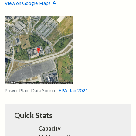
View on Google Maps
Power Plant Data Source:
EPA
,
Jan 2021
Quick Stats
Capacity