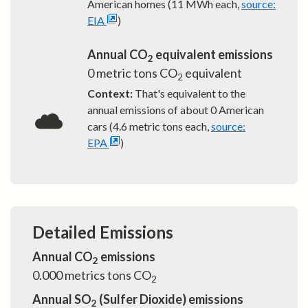
American homes (11 MWh each,
source:
EIA
)
Annual CO
equivalent emissions
2
0
metric tons CO
equivalent
2
Context:
That's equivalent to the
annual emissions of about
0
American
cars (4.6 metric tons each,
source:
EPA
)
Detailed Emissions
Annual CO
emissions
2
0.000
metrics tons CO
2
Annual SO
(Sulfer Dioxide) emissions
2