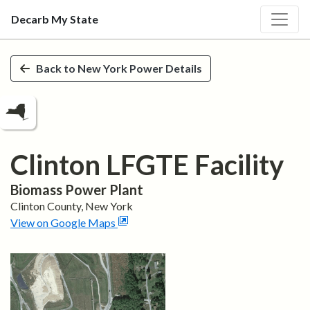
Decarb My State
Skip to main content
Back to
New York
Power Details
Clinton LFGTE Facility
Biomass
Power Plant
Clinton
County,
New York
View on Google Maps