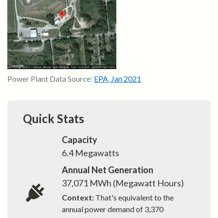
Power Plant Data Source:
EPA
,
Jan 2021
Quick Stats
Capacity
6.4
Megawatts
Annual Net Generation
37,071
MWh (Megawatt Hours)
Context:
That's equivalent to the
annual power demand of
3,370