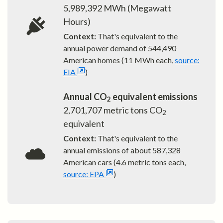
5,989,392
MWh (Megawatt
Hours)
Context:
That's equivalent to the
annual power demand of
544,490
American homes (11 MWh each,
source:
EIA
)
Annual CO
equivalent emissions
2
2,701,707
metric tons CO
2
equivalent
Context:
That's equivalent to the
annual emissions of about
587,328
American cars (4.6 metric tons each,
source: EPA
)