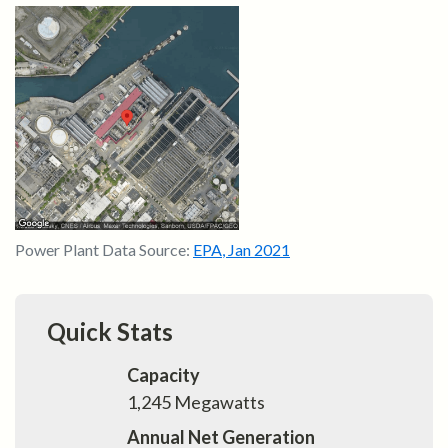
Power Plant Data Source:
EPA
,
Jan 2021
Quick Stats
Capacity
1,245
Megawatts
Annual Net Generation