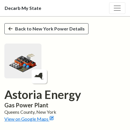
Decarb My State
Skip to main content
Back to
New York
Power Details
Astoria Energy
Gas
Power Plant
Queens
County,
New York
View on Google Maps