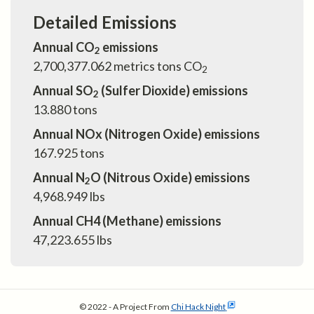
Detailed Emissions
Annual CO
emissions
2
2,700,377.062
metrics tons CO
2
Annual SO
(Sulfer Dioxide) emissions
2
13.880
tons
Annual NOx (Nitrogen Oxide) emissions
167.925
tons
Annual N
O (Nitrous Oxide) emissions
2
4,968.949
lbs
Annual CH4 (Methane) emissions
47,223.655
lbs
© 2022 - A Project From
Chi Hack Night