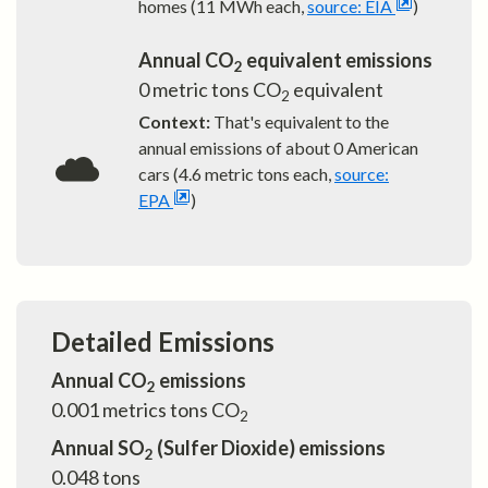
homes (11 MWh each,
source: EIA
)
Annual CO
equivalent emissions
2
0
metric tons CO
equivalent
2
Context:
That's equivalent to the
annual emissions of about
0
American
cars (4.6 metric tons each,
source:
EPA
)
Detailed Emissions
Annual CO
emissions
2
0.001
metrics tons CO
2
Annual SO
(Sulfer Dioxide) emissions
2
0.048
tons