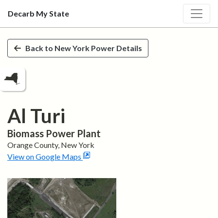
Decarb My State
Skip to main content
Back to
New York
Power Details
Al Turi
Biomass
Power Plant
Orange
County,
New York
View on Google Maps