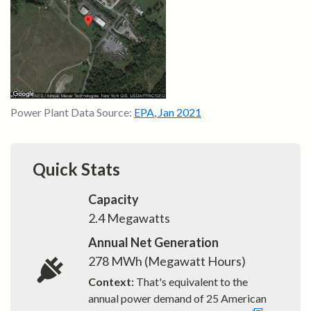
Power Plant Data Source:
EPA
,
Jan 2021
Quick Stats
Capacity
2.4
Megawatts
Annual Net Generation
278
MWh (Megawatt Hours)
Context:
That's equivalent to the
annual power demand of
25
American