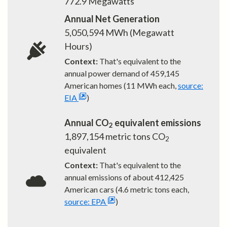
772.9
Megawatts
Annual Net Generation
5,050,594
MWh (Megawatt
Hours)
Context:
That's equivalent to the
annual power demand of
459,145
American homes (11 MWh each,
source:
EIA
)
Annual CO
equivalent emissions
2
1,897,154
metric tons CO
2
equivalent
Context:
That's equivalent to the
annual emissions of about
412,425
American cars (4.6 metric tons each,
source: EPA
)