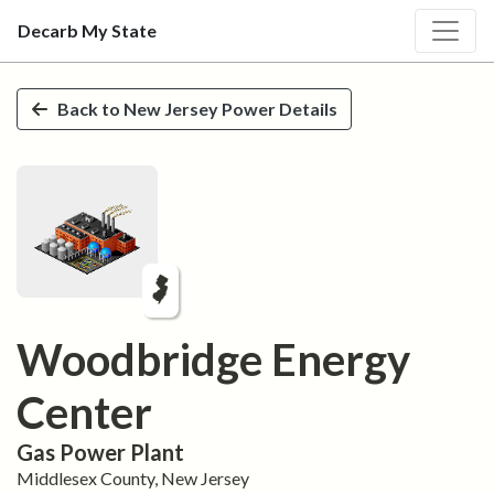
Decarb My State
Skip to main content
Back to
New Jersey
Power Details
Woodbridge Energy
Center
Gas
Power Plant
Middlesex
County,
New Jersey