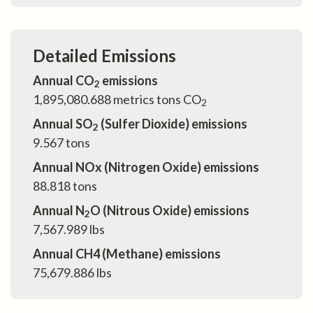
Detailed Emissions
Annual CO
emissions
2
1,895,080.688
metrics tons CO
2
Annual SO
(Sulfer Dioxide) emissions
2
9.567
tons
Annual NOx (Nitrogen Oxide) emissions
88.818
tons
Annual N
O (Nitrous Oxide) emissions
2
7,567.989
lbs
Annual CH4 (Methane) emissions
75,679.886
lbs