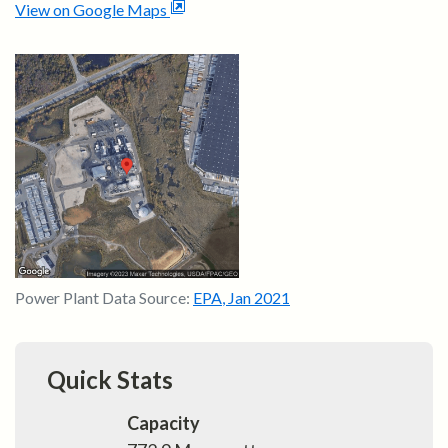
View on Google Maps
Power Plant Data Source:
EPA
,
Jan 2021
Quick Stats
Capacity