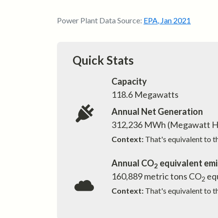
Power Plant Data Source:
EPA
,
Jan 2021
Quick Stats
Capacity
118.6
Megawatts
Annual Net Generation
312,236
MWh (Megawatt H
Context:
That's equivalent to 
Annual CO
equivalent emi
2
160,889
metric tons CO
equ
2
Context:
That's equivalent to t