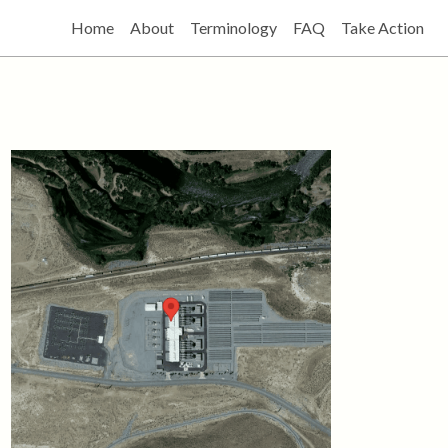
Home
About
Terminology
FAQ
Take Action