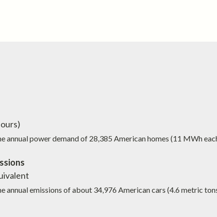
ours)
the annual power demand of
28,385
American homes (11 MWh eac
ssions
ivalent
he annual emissions of about
34,976
American cars (4.6 metric ton