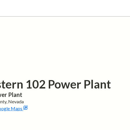
tern 102 Power Plant
er Plant
nty,
Nevada
oogle Maps