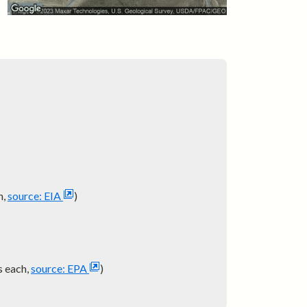
h,
source: EIA
)
s each,
source: EPA
)