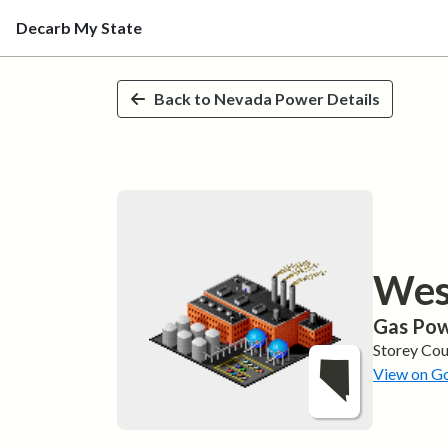
Decarb My State
Skip to main content
Back to
Nevada
Power Details
Wes
Gas
Pow
Storey
Cou
View on G