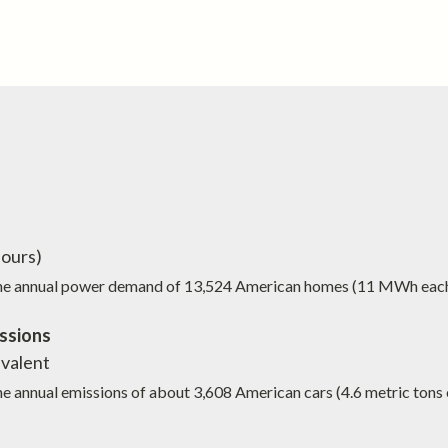
ours)
the annual power demand of
13,524
American homes (11 MWh eac
ssions
valent
he annual emissions of about
3,608
American cars (4.6 metric tons 