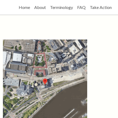
Home
About
Terminology
FAQ
Take Action