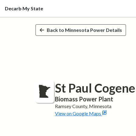
Decarb My State
Skip to main content
Back to
Minnesota
Power Details
St Paul Cogene
Biomass
Power Plant
Ramsey
County,
Minnesota
View on Google Maps