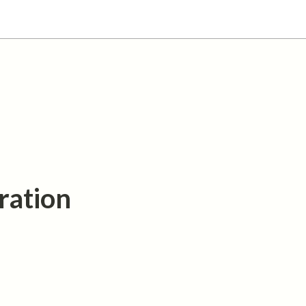
ration