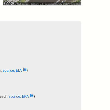
h,
source: EIA
)
each,
source: EPA
)