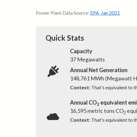
Power Plant Data Source:
EPA
,
Jan 2021
Quick Stats
Capacity
37
Megawatts
Annual Net Generation
148,761
MWh (Megawatt H
Context:
That's equivalent to 
Annual CO
equivalent emi
2
16,595
metric tons CO
equi
2
Context:
That's equivalent to t