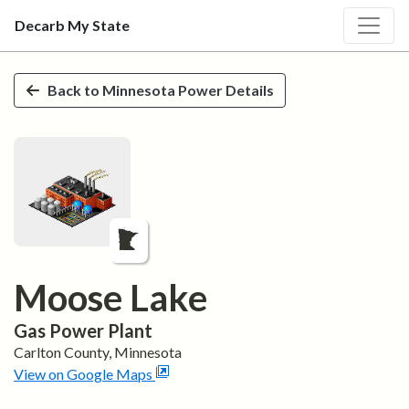
Decarb My State
Skip to main content
Back to
Minnesota
Power Details
Moose Lake
Gas
Power Plant
Carlton
County,
Minnesota
View on Google Maps