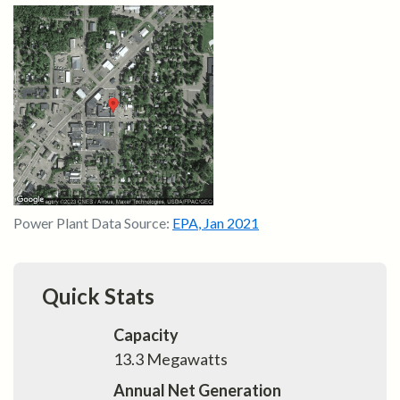
Power Plant Data Source:
EPA
,
Jan 2021
Quick Stats
Capacity
13.3
Megawatts
Annual Net Generation