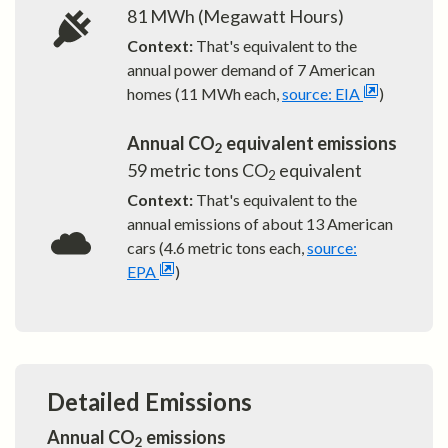
81
MWh (Megawatt Hours)
Context:
That's equivalent to the
annual power demand of
7
American
homes (11 MWh each,
source: EIA
)
Annual CO
equivalent emissions
2
59
metric tons CO
equivalent
2
Context:
That's equivalent to the
annual emissions of about
13
American
cars (4.6 metric tons each,
source:
EPA
)
Detailed Emissions
Annual CO
emissions
2