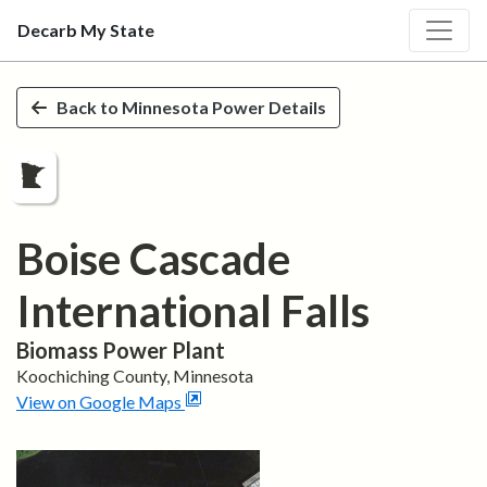
Decarb My State
Skip to main content
Back to
Minnesota
Power Details
Boise Cascade
International Falls
Biomass
Power Plant
Koochiching
County,
Minnesota
View on Google Maps