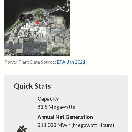
Power Plant Data Source:
EPA
,
Jan 2021
Quick Stats
Capacity
81.5
Megawatts
Annual Net Generation
318,033
MWh (Megawatt Hours)