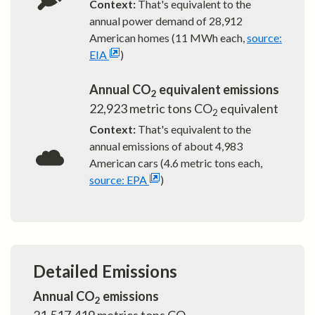
Context:
That's equivalent to the
annual power demand of
28,912
American homes (11 MWh each,
source:
EIA
)
Annual CO
equivalent emissions
2
22,923
metric tons CO
equivalent
2
Context:
That's equivalent to the
annual emissions of about
4,983
American cars (4.6 metric tons each,
source: EPA
)
Detailed Emissions
Annual CO
emissions
2