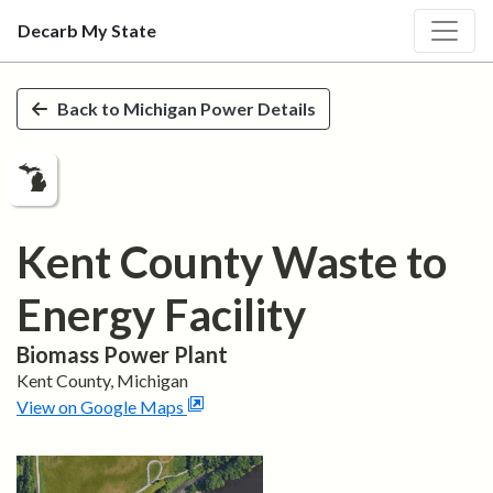
Decarb My State
Skip to main content
Back to
Michigan
Power Details
Kent County Waste to
Energy Facility
Biomass
Power Plant
Kent
County,
Michigan
View on Google Maps