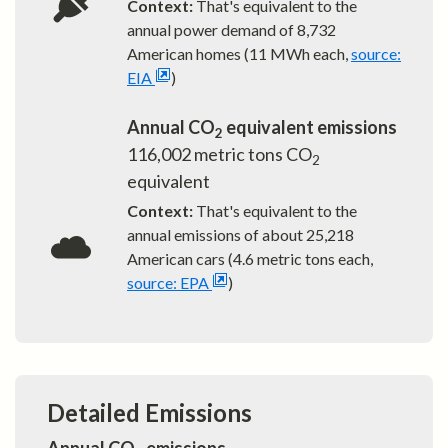
Context:
That's equivalent to the
annual power demand of
8,732
American homes (11 MWh each,
source:
EIA
)
Annual CO
equivalent emissions
2
116,002
metric tons CO
2
equivalent
Context:
That's equivalent to the
annual emissions of about
25,218
American cars (4.6 metric tons each,
source: EPA
)
Detailed Emissions