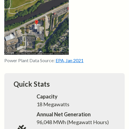
Power Plant Data Source:
EPA
,
Jan 2021
Quick Stats
Capacity
18
Megawatts
Annual Net Generation
96,048
MWh (Megawatt Hours)