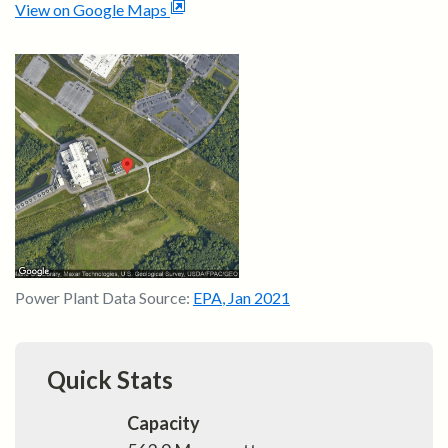
View on Google Maps
Power Plant Data Source:
EPA
,
Jan 2021
Quick Stats
Capacity