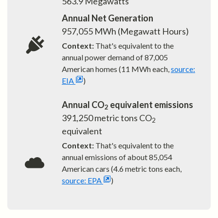
563.9
Megawatts
Annual Net Generation
957,055
MWh (Megawatt Hours)
Context:
That's equivalent to the
annual power demand of
87,005
American homes (11 MWh each,
source:
EIA
)
Annual CO
equivalent emissions
2
391,250
metric tons CO
2
equivalent
Context:
That's equivalent to the
annual emissions of about
85,054
American cars (4.6 metric tons each,
source: EPA
)