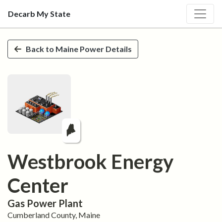
Decarb My State
Skip to main content
Back to
Maine
Power Details
Westbrook Energy
Center
Gas
Power Plant
Cumberland
County,
Maine