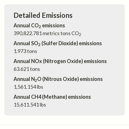
Detailed Emissions
Annual CO
emissions
2
390,822.781
metrics tons CO
2
Annual SO
(Sulfer Dioxide) emissions
2
1.973
tons
Annual NOx (Nitrogen Oxide) emissions
63.621
tons
Annual N
O (Nitrous Oxide) emissions
2
1,561.154
lbs
Annual CH4 (Methane) emissions
15,611.541
lbs