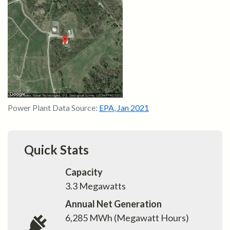
Power Plant Data Source:
EPA
,
Jan 2021
Quick Stats
Capacity
3.3
Megawatts
Annual Net Generation
6,285
MWh (Megawatt Hours)