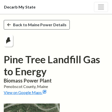
Decarb My State
Skip to main content
Back to
Maine
Power Details
Pine Tree Landfill Gas
to Energy
Biomass
Power Plant
Penobscot
County,
Maine
View on Google Maps