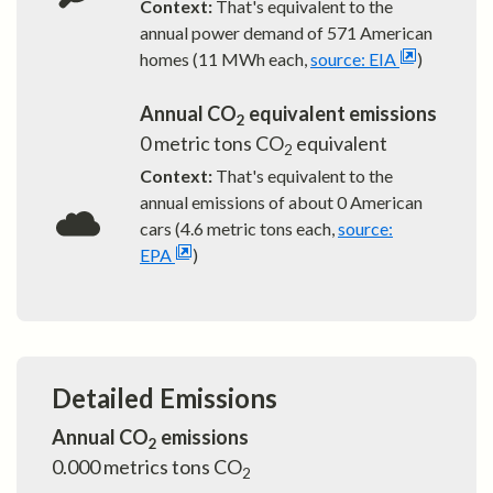
Context:
That's equivalent to the
annual power demand of
571
American
homes (11 MWh each,
source: EIA
)
Annual CO
equivalent emissions
2
0
metric tons CO
equivalent
2
Context:
That's equivalent to the
annual emissions of about
0
American
cars (4.6 metric tons each,
source:
EPA
)
Detailed Emissions
Annual CO
emissions
2
0.000
metrics tons CO
2