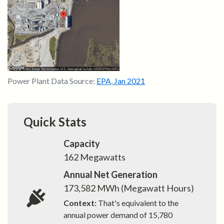
Power Plant Data Source:
EPA
,
Jan 2021
Quick Stats
Capacity
162
Megawatts
Annual Net Generation
173,582
MWh (Megawatt Hours)
Context:
That's equivalent to the
annual power demand of
15,780