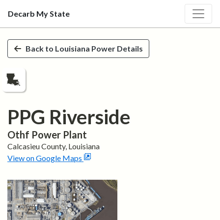
Decarb My State
Skip to main content
Back to
Louisiana
Power Details
PPG Riverside
Othf
Power Plant
Calcasieu
County,
Louisiana
View on Google Maps