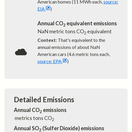
American homes (11 MWh each,
source:
EIA
)
Annual CO
equivalent emissions
2
NaN
metric tons CO
equivalent
2
Context:
That's equivalent to the
annual emissions of about
NaN
American cars (4.6 metric tons each,
source: EPA
)
Detailed Emissions
Annual CO
emissions
2
metrics tons CO
2
Annual SO
(Sulfer Dioxide) emissions
2