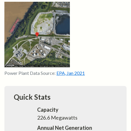
Power Plant Data Source:
EPA
,
Jan 2021
Quick Stats
Capacity
226.6
Megawatts
Annual Net Generation