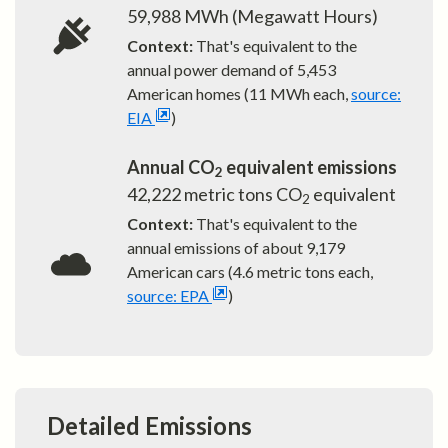
59,988
MWh (Megawatt Hours)
Context:
That's equivalent to the
annual power demand of
5,453
American homes (11 MWh each,
source:
EIA
)
Annual CO
equivalent emissions
2
42,222
metric tons CO
equivalent
2
Context:
That's equivalent to the
annual emissions of about
9,179
American cars (4.6 metric tons each,
source: EPA
)
Detailed Emissions