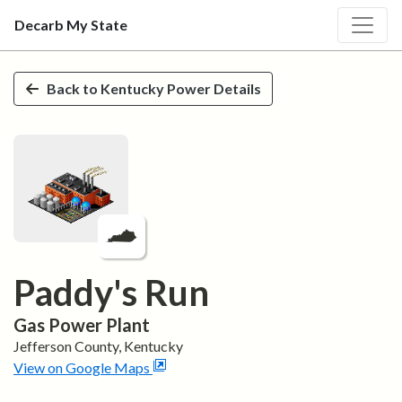
Decarb My State
Skip to main content
Back to
Kentucky
Power Details
Paddy's Run
Gas
Power Plant
Jefferson
County,
Kentucky
View on Google Maps