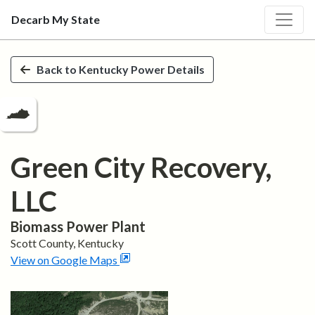
Decarb My State
Skip to main content
Back to
Kentucky
Power Details
Green City Recovery,
LLC
Biomass
Power Plant
Scott
County,
Kentucky
View on Google Maps