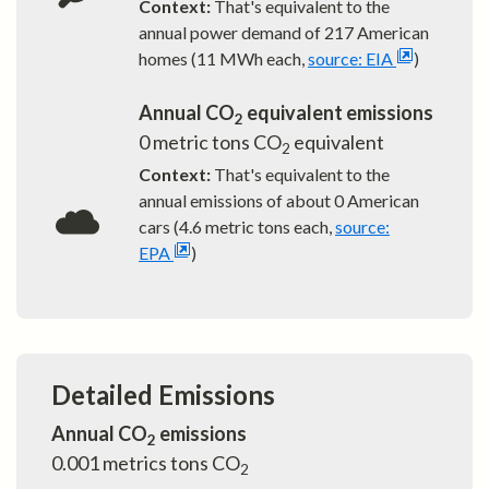
Context:
That's equivalent to the
annual power demand of
217
American
homes (11 MWh each,
source: EIA
)
Annual CO
equivalent emissions
2
0
metric tons CO
equivalent
2
Context:
That's equivalent to the
annual emissions of about
0
American
cars (4.6 metric tons each,
source:
EPA
)
Detailed Emissions
Annual CO
emissions
2
0.001
metrics tons CO
2