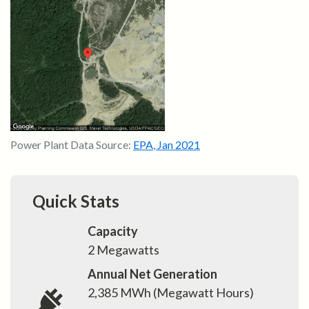
Power Plant Data Source:
EPA
,
Jan 2021
Quick Stats
Capacity
2
Megawatts
Annual Net Generation
2,385
MWh (Megawatt Hours)