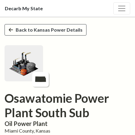
Decarb My State
Skip to main content
Back to
Kansas
Power Details
Osawatomie Power
Plant South Sub
Oil
Power Plant
Miami
County,
Kansas