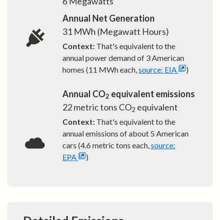
6
Megawatts
Annual Net Generation
31
MWh (Megawatt Hours)
Context:
That's equivalent to the
annual power demand of
3
American
homes (11 MWh each,
source: EIA
)
Annual CO
equivalent emissions
2
22
metric tons CO
equivalent
2
Context:
That's equivalent to the
annual emissions of about
5
American
cars (4.6 metric tons each,
source:
EPA
)