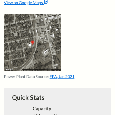
View on Google Maps
Power Plant Data Source:
EPA
,
Jan 2021
Quick Stats
Capacity