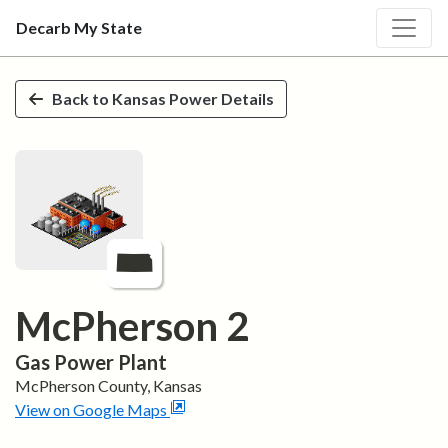
Decarb My State
Skip to main content
Back to
Kansas
Power Details
McPherson 2
Gas
Power Plant
McPherson
County,
Kansas
View on Google Maps