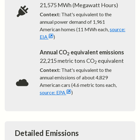
21,575
MWh (Megawatt Hours)
Context:
That's equivalent to the
annual power demand of
1,961
American homes (11 MWh each,
source:
EIA
)
Annual CO
equivalent emissions
2
22,215
metric tons CO
equivalent
2
Context:
That's equivalent to the
annual emissions of about
4,829
American cars (4.6 metric tons each,
source: EPA
)
Detailed Emissions