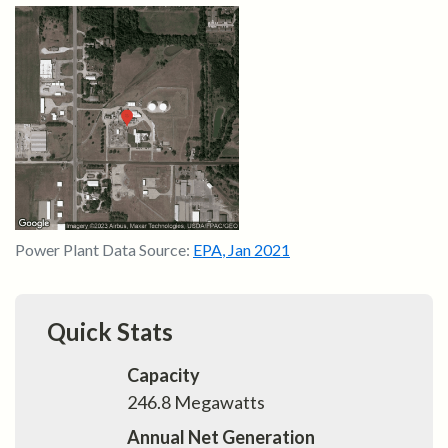
Power Plant Data Source:
EPA
,
Jan 2021
Quick Stats
Capacity
246.8
Megawatts
Annual Net Generation