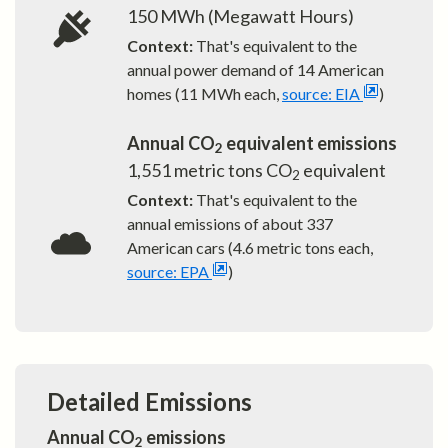
150
MWh (Megawatt Hours)
Context:
That's equivalent to the
annual power demand of
14
American
homes (11 MWh each,
source: EIA
)
Annual CO
equivalent emissions
2
1,551
metric tons CO
equivalent
2
Context:
That's equivalent to the
annual emissions of about
337
American cars (4.6 metric tons each,
source: EPA
)
Detailed Emissions
Annual CO
emissions
2