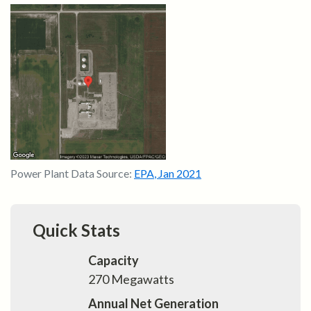
Power Plant Data Source:
EPA
,
Jan 2021
Quick Stats
Capacity
270
Megawatts
Annual Net Generation