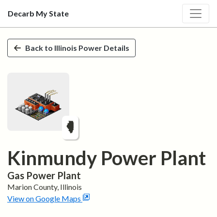
Decarb My State
Skip to main content
Back to
Illinois
Power Details
Kinmundy Power Plant
Gas
Power Plant
Marion
County,
Illinois
View on Google Maps