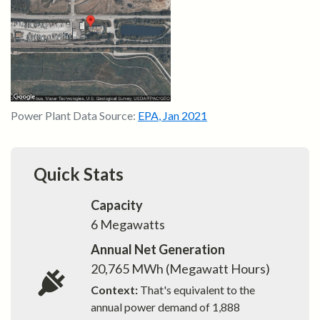
Power Plant Data Source:
EPA
,
Jan 2021
Quick Stats
Capacity
6
Megawatts
Annual Net Generation
20,765
MWh (Megawatt Hours)
Context:
That's equivalent to the
annual power demand of
1,888