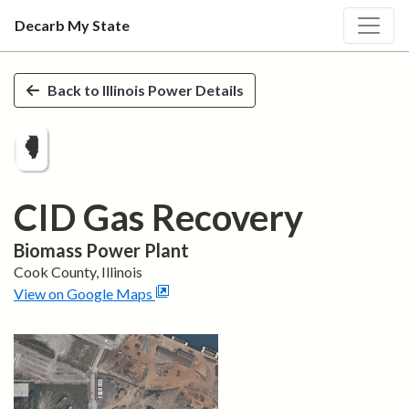
Decarb My State
Skip to main content
Back to
Illinois
Power Details
CID Gas Recovery
Biomass
Power Plant
Cook
County,
Illinois
View on Google Maps