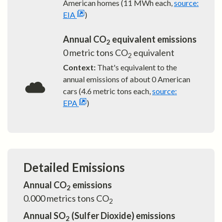
American homes (11 MWh each,
source:
EIA
)
Annual CO
equivalent emissions
2
0
metric tons CO
equivalent
2
Context:
That's equivalent to the
annual emissions of about
0
American
cars (4.6 metric tons each,
source:
EPA
)
Detailed Emissions
Annual CO
emissions
2
0.000
metrics tons CO
2
Annual SO
(Sulfer Dioxide) emissions
2