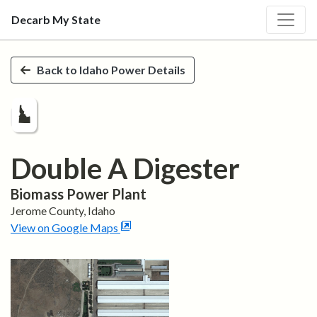
Decarb My State
Skip to main content
Back to
Idaho
Power Details
Double A Digester
Biomass
Power Plant
Jerome
County,
Idaho
View on Google Maps