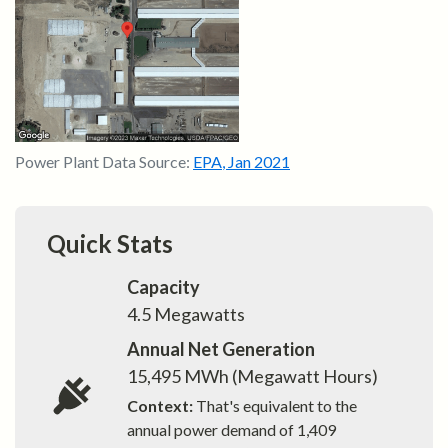
Power Plant Data Source:
EPA
,
Jan 2021
Quick Stats
Capacity
4.5
Megawatts
Annual Net Generation
15,495
MWh (Megawatt Hours)
Context:
That's equivalent to the
annual power demand of
1,409