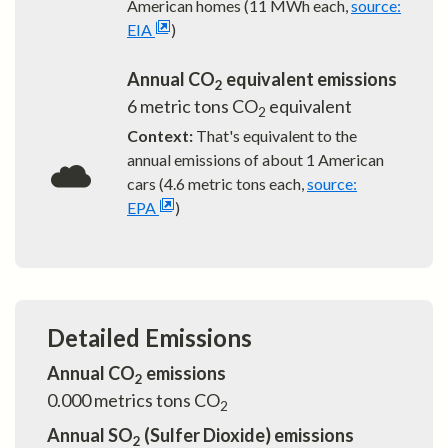
American homes (11 MWh each,
source:
EIA
)
Annual CO
equivalent emissions
2
6
metric tons CO
equivalent
2
Context:
That's equivalent to the
annual emissions of about
1
American
cars (4.6 metric tons each,
source:
EPA
)
Detailed Emissions
Annual CO
emissions
2
0.000
metrics tons CO
2
Annual SO
(Sulfer Dioxide) emissions
2