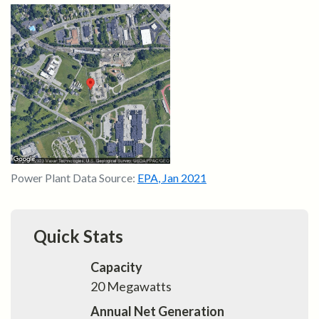
Power Plant Data Source:
EPA
,
Jan 2021
Quick Stats
Capacity
20
Megawatts
Annual Net Generation