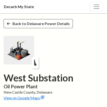
Decarb My State
Skip to main content
Back to
Delaware
Power Details
West Substation
Oil
Power Plant
New Castle
County,
Delaware
View on Google Maps