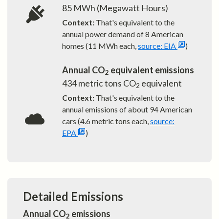
85
MWh (Megawatt Hours)
Context:
That's equivalent to the
annual power demand of
8
American
homes (11 MWh each,
source: EIA
)
Annual CO
equivalent emissions
2
434
metric tons CO
equivalent
2
Context:
That's equivalent to the
annual emissions of about
94
American
cars (4.6 metric tons each,
source:
EPA
)
Detailed Emissions
Annual CO
emissions
2