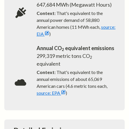
647,684
MWh (Megawatt Hours)
Context:
That's equivalent to the
annual power demand of
58,880
American homes (11 MWh each,
source:
EIA
)
Annual CO
equivalent emissions
2
299,319
metric tons CO
2
equivalent
Context:
That's equivalent to the
annual emissions of about
65,069
American cars (4.6 metric tons each,
source: EPA
)