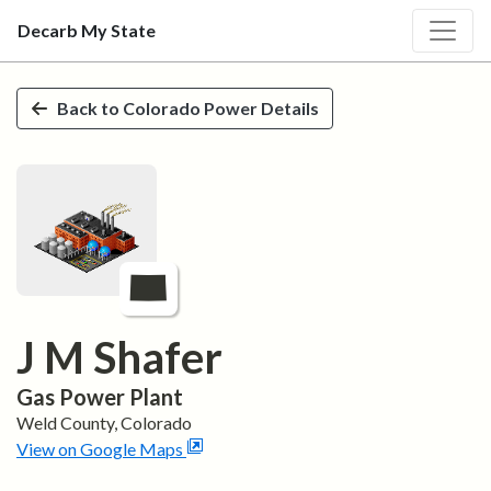
Decarb My State
Skip to main content
Back to
Colorado
Power Details
J M Shafer
Gas
Power Plant
Weld
County,
Colorado
View on Google Maps