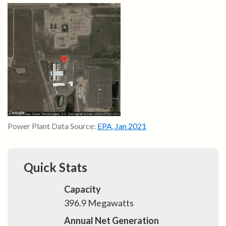
Power Plant Data Source:
EPA
,
Jan 2021
Quick Stats
Capacity
396.9
Megawatts
Annual Net Generation