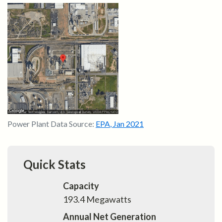
Power Plant Data Source:
EPA
,
Jan 2021
Quick Stats
Capacity
193.4
Megawatts
Annual Net Generation