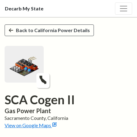
Decarb My State
Skip to main content
Back to
California
Power Details
SCA Cogen II
Gas
Power Plant
Sacramento
County,
California
View on Google Maps