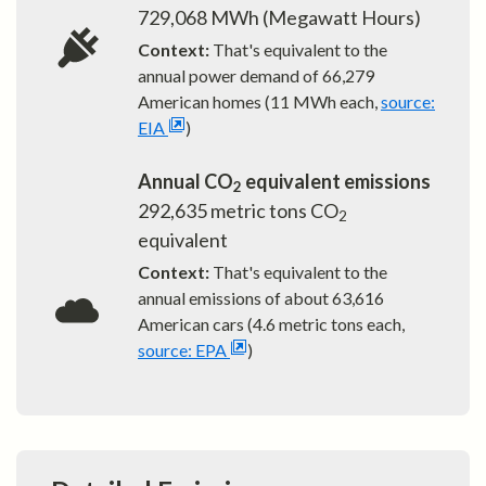
729,068
MWh (Megawatt Hours)
Context:
That's equivalent to the
annual power demand of
66,279
American homes (11 MWh each,
source:
EIA
)
Annual CO
equivalent emissions
2
292,635
metric tons CO
2
equivalent
Context:
That's equivalent to the
annual emissions of about
63,616
American cars (4.6 metric tons each,
source: EPA
)