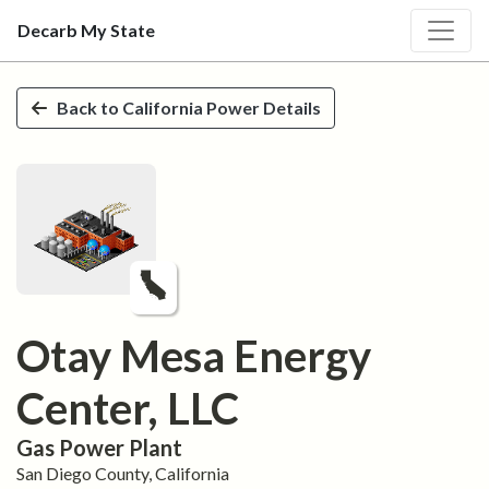
Decarb My State
Skip to main content
Back to
California
Power Details
Otay Mesa Energy
Center, LLC
Gas
Power Plant
San Diego
County,
California