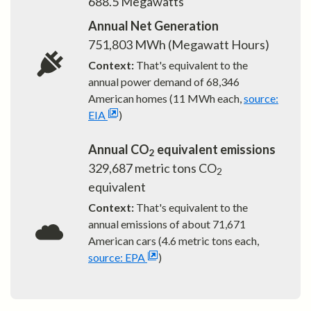
688.5
Megawatts
Annual Net Generation
751,803
MWh (Megawatt Hours)
Context:
That's equivalent to the
annual power demand of
68,346
American homes (11 MWh each,
source:
EIA
)
Annual CO
equivalent emissions
2
329,687
metric tons CO
2
equivalent
Context:
That's equivalent to the
annual emissions of about
71,671
American cars (4.6 metric tons each,
source: EPA
)