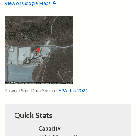
View on Google Maps
Power Plant Data Source:
EPA
,
Jan 2021
Quick Stats
Capacity