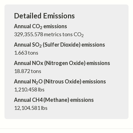
Detailed Emissions
Annual CO
emissions
2
329,355.578
metrics tons CO
2
Annual SO
(Sulfer Dioxide) emissions
2
1.663
tons
Annual NOx (Nitrogen Oxide) emissions
18.872
tons
Annual N
O (Nitrous Oxide) emissions
2
1,210.458
lbs
Annual CH4 (Methane) emissions
12,104.581
lbs