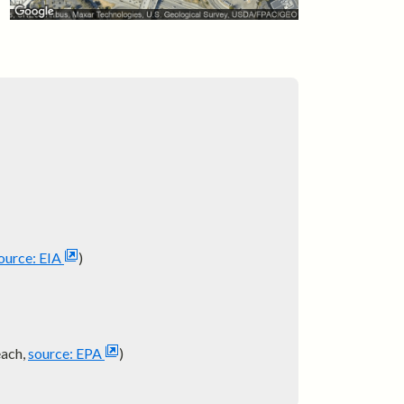
ource: EIA
)
each,
source: EPA
)