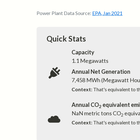
Power Plant Data Source:
EPA
,
Jan 2021
Quick Stats
Capacity
1.1
Megawatts
Annual Net Generation
7,458
MWh (Megawatt Hou
Context:
That's equivalent to 
Annual CO
equivalent emi
2
NaN
metric tons CO
equiva
2
Context:
That's equivalent to t