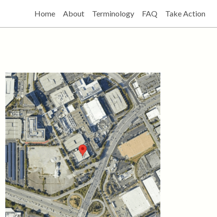
Home
About
Terminology
FAQ
Take Action