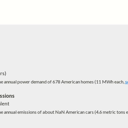
rs)
the annual power demand of
678
American homes (11 MWh each,
s
ssions
lent
he annual emissions of about
NaN
American cars (4.6 metric tons 