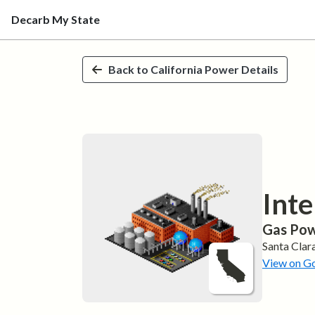
Decarb My State
Skip to main content
Back to
California
Power Details
Inte
Gas
Pow
Santa Clar
View on G