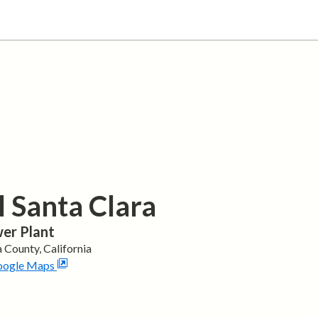
l Santa Clara
er Plant
a
County,
California
oogle Maps