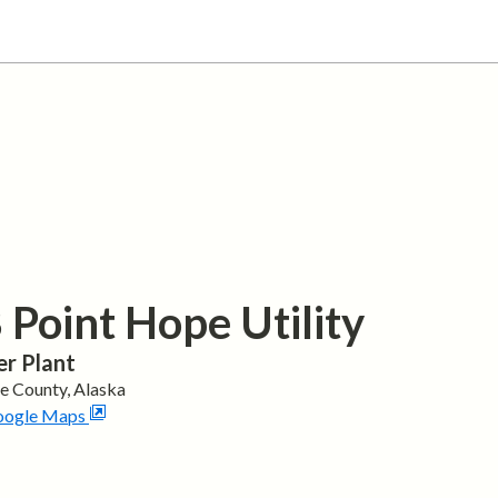
Point Hope Utility
r Plant
pe
County,
Alaska
oogle Maps