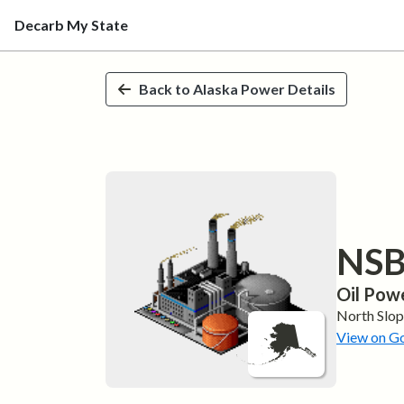
Decarb My State
Skip to main content
Back to
Alaska
Power Details
NSB 
Oil
Powe
North Slo
View on G